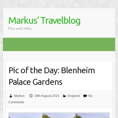
Markus' Travelblog
Pics and Infos
Pic of the Day: Blenheim
Palace Gardens
Markus
18th August 2015
England
No
Comments