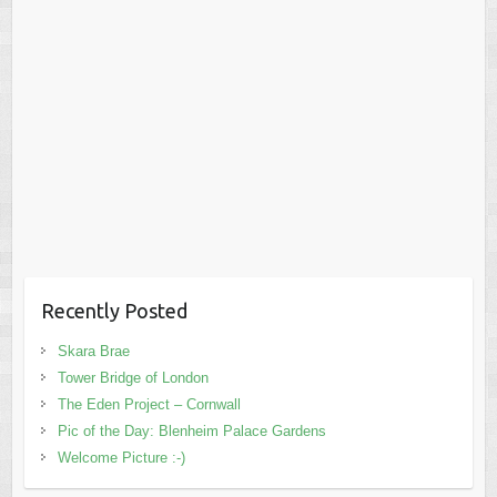
Recently Posted
Skara Brae
Tower Bridge of London
The Eden Project – Cornwall
Pic of the Day: Blenheim Palace Gardens
Welcome Picture :-)