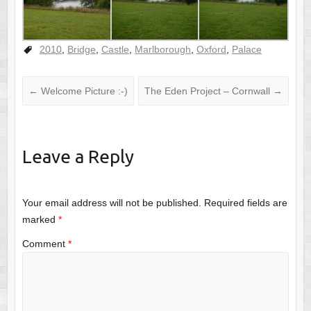
2010
,
Bridge
,
Castle
,
Marlborough
,
Oxford
,
Palace
←
Welcome Picture :-)
The Eden Project – Cornwall
→
Leave a Reply
Your email address will not be published.
Required fields are
marked
*
Comment
*