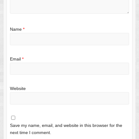
Name
*
Email
*
Website
Save my name, email, and website in this browser for the
next time I comment.