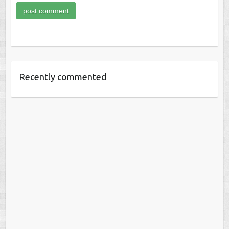
Recently commented