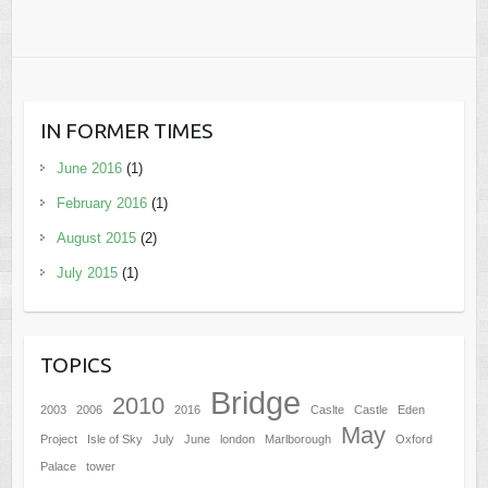
IN FORMER TIMES
June 2016
(1)
February 2016
(1)
August 2015
(2)
July 2015
(1)
TOPICS
Bridge
2010
2003
2006
2016
Caslte
Castle
Eden
May
Project
Isle of Sky
July
June
london
Marlborough
Oxford
Palace
tower