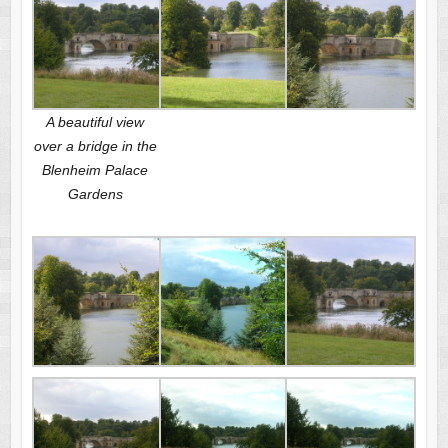
A beautiful view
over a bridge in the
Blenheim Palace
Gardens