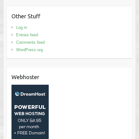
Other Stuff
Log in
Entries feed
Comments feed
WordPress.org
Webhoster